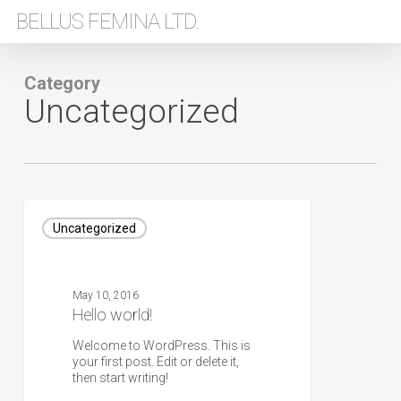
Skip
BELLUS FEMINA LTD.
to
main
content
Category
Uncategorized
Hello
world!
Uncategorized
May 10, 2016
Hello world!
Welcome to WordPress. This is
your first post. Edit or delete it,
then start writing!